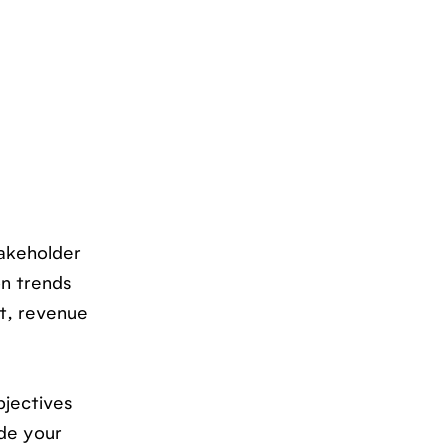
takeholder
on trends
ct, revenue
bjectives
ide your