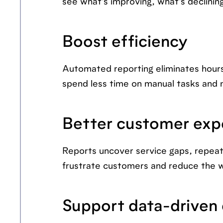
see what's improving, what's declinin
Boost efficiency
Automated reporting eliminates hour
spend less time on manual tasks and m
Better customer exp
Reports uncover service gaps, repeat 
frustrate customers and reduce the 
Support data-driven