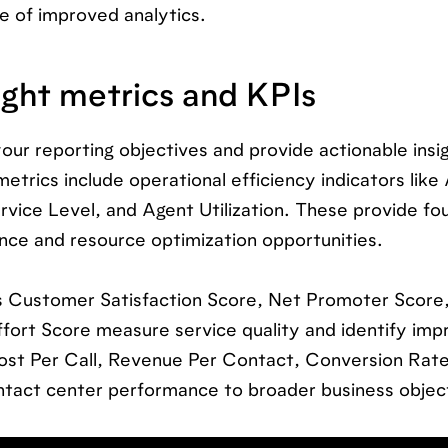
e of improved analytics.
ight metrics and KPIs
our reporting objectives and provide actionable insig
rics include operational efficiency indicators like
ervice Level, and Agent Utilization. These provide fo
nce and resource optimization opportunities.
 Customer Satisfaction Score, Net Promoter Score,
ort Score measure service quality and identify im
Cost Per Call, Revenue Per Contact, Conversion Rate
tact center performance to broader business objec