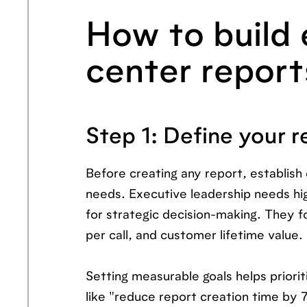
How to build 
center report
Step 1: Define your r
Before creating any report, establish 
needs. Executive leadership needs hig
for strategic decision-making. They f
per call, and customer lifetime value.
Setting measurable goals helps priori
like "reduce report creation time by