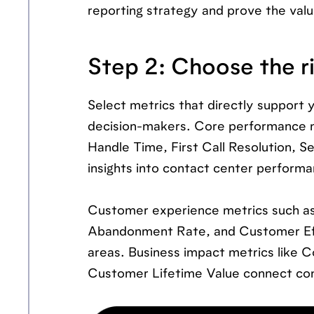
reporting strategy and prove the valu
Step 2: Choose the r
Select metrics that directly support y
decision-makers. Core performance met
Handle Time, First Call Resolution, S
insights into contact center performa
Customer experience metrics such as
Abandonment Rate, and Customer Eff
areas. Business impact metrics like 
Customer Lifetime Value connect con