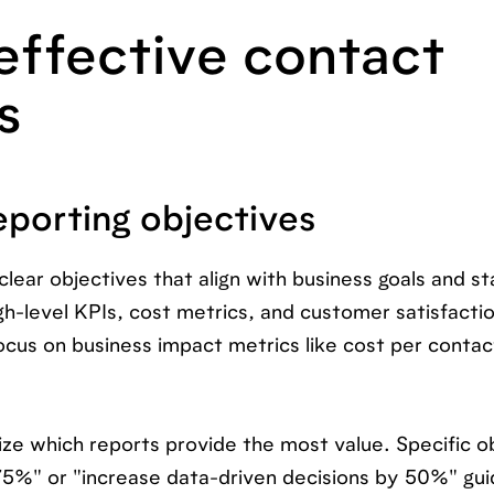
effective contact
s
eporting objectives
clear objectives that align with business goals and s
h-level KPIs, cost metrics, and customer satisfacti
ocus on business impact metrics like cost per conta
tize which reports provide the most value. Specific o
 75%" or "increase data-driven decisions by 50%" gu