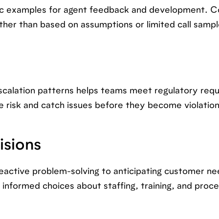
fic examples for agent feedback and development. C
er than based on assumptions or limited call sampl
escalation patterns helps teams meet regulatory req
risk and catch issues before they become violation
isions
active problem-solving to anticipating customer n
informed choices about staffing, training, and proc