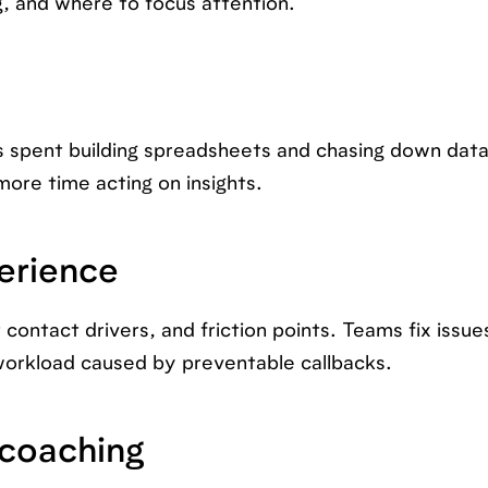
g, and where to focus attention.
s spent building spreadsheets and chasing down dat
ore time acting on insights.
erience
contact drivers, and friction points. Teams fix issue
workload caused by preventable callbacks.
 coaching