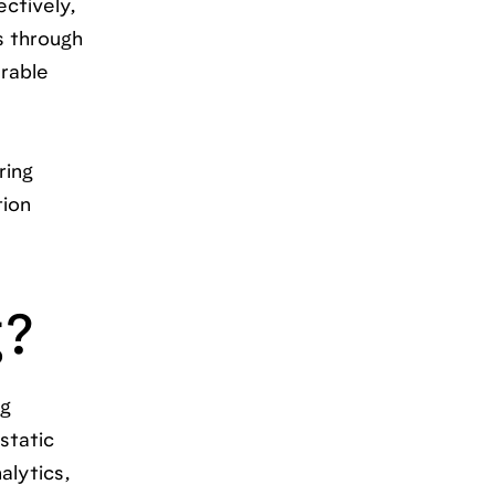
ctively,
s through
urable
ring
tion
g?
ng
static
alytics,