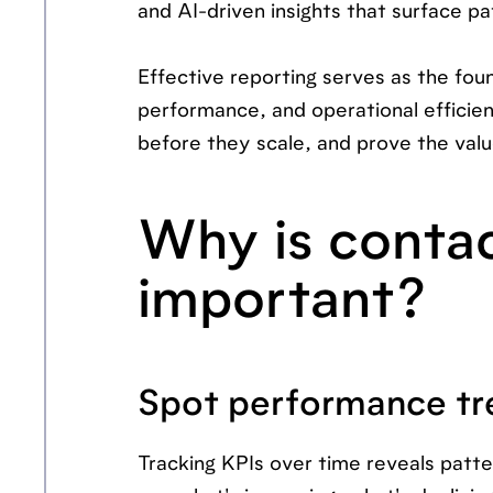
and AI-driven insights that surface p
Effective reporting serves as the fo
performance, and operational efficie
before they scale, and prove the valu
Why is contac
important?
Spot performance tr
Tracking KPIs over time reveals patt