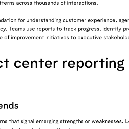
atterns across thousands of interactions.
undation for understanding customer experience, age
ncy. Teams use reports to track progress, identify p
e of improvement initiatives to executive stakehold
t center reporting
ends
erns that signal emerging strengths or weaknesses. 