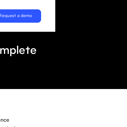
Request a demo
omplete
ance