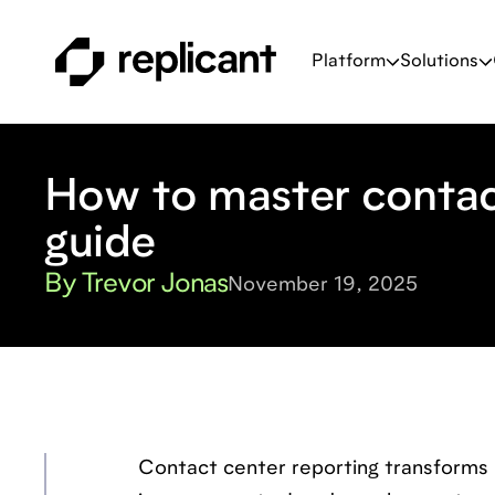
Platform
Solutions
How to master contac
guide
By Trevor Jonas
November 19, 2025
Contact center reporting transforms 