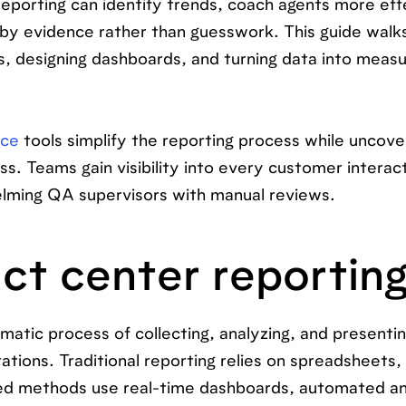
orting can identify trends, coach agents more effe
by evidence rather than guesswork. This guide walk
ts, designing dashboards, and turning data into meas
nce
tools simplify the reporting process while uncove
ss. Teams gain visibility into every customer interac
lming QA supervisors with manual reviews.
ct center reportin
matic process of collecting, analyzing, and presenti
ions. Traditional reporting relies on spreadsheets, 
ed methods use real-time dashboards, automated an