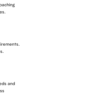
oaching
es.
uirements.
s.
eeds and
ess