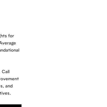
hts for
 Average
undational
 Call
provement
s, and
tives.