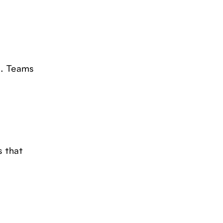
a. Teams
s that