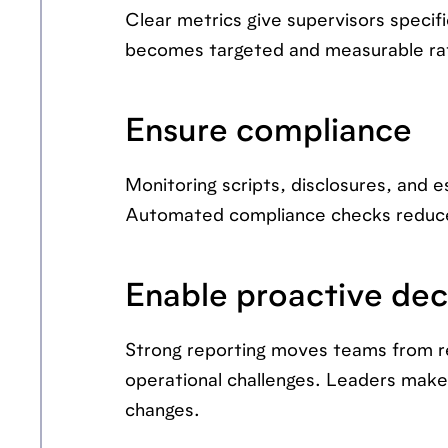
Clear metrics give supervisors speci
becomes targeted and measurable rath
Ensure compliance
Monitoring scripts, disclosures, and 
Automated compliance checks reduce 
Enable proactive dec
Strong reporting moves teams from re
operational challenges. Leaders make 
changes.