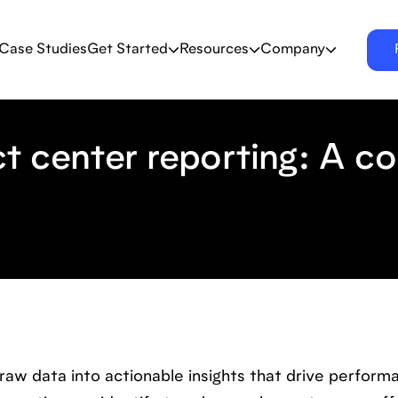
Case Studies
Get Started
Resources
Company
t center reporting: A c
raw data into actionable insights that drive perform