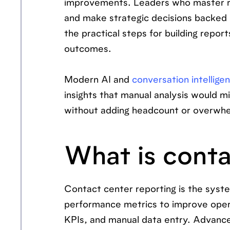
improvements. Leaders who master rep
and make strategic decisions backed 
the practical steps for building repor
outcomes.
Modern AI and
conversation intellige
insights that manual analysis would mi
without adding headcount or overwhe
What is conta
Contact center reporting is the syste
performance metrics to improve operat
KPIs, and manual data entry. Advanc