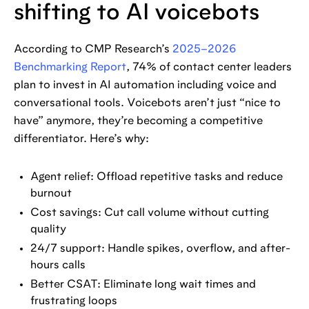
shifting to AI voicebots
According to CMP Research’s
2025–2026
Benchmarking Report
, 74% of contact center leaders
plan to invest in AI automation including voice and
conversational tools. Voicebots aren’t just “nice to
have” anymore, they’re becoming a competitive
differentiator. Here’s why:
Agent relief: Offload repetitive tasks and reduce
burnout
Cost savings: Cut call volume without cutting
quality
24/7 support: Handle spikes, overflow, and after-
hours calls
Better CSAT: Eliminate long wait times and
frustrating loops