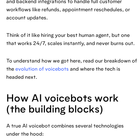
and backend integrations to handle full customer
workflows like refunds, appointment reschedules, or
account updates.
Think of it like hiring your best human agent, but one
that works 24/7, scales instantly, and never burns out.
To understand how we got here, read our breakdown of
the
evolution of voicebots
and where the tech is
headed next.
How AI voicebots work
(the building blocks)
A true AI voicebot combines several technologies
under the hood: