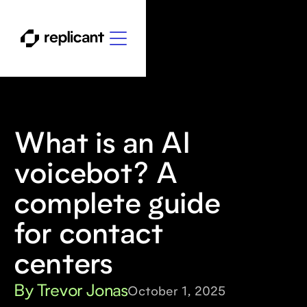
What is an AI
voicebot? A
complete guide
for contact
centers
By Trevor Jonas
October 1, 2025