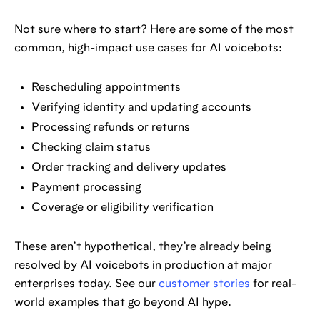
Not sure where to start? Here are some of the most
common, high-impact use cases for AI voicebots:
Rescheduling appointments
Verifying identity and updating accounts
Processing refunds or returns
Checking claim status
Order tracking and delivery updates
Payment processing
Coverage or eligibility verification
These aren’t hypothetical, they’re already being
resolved by AI voicebots in production at major
enterprises today. See our
customer stories
for real-
world examples that go beyond AI hype.