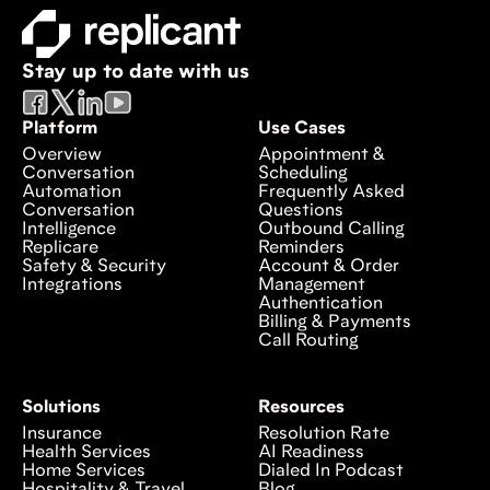
Stay up to date with us
Platform
Use Cases
Overview
Appointment &
Conversation
Scheduling
Automation
Frequently Asked
Conversation
Questions
Intelligence
Outbound Calling
Replicare
Reminders
Safety & Security
Account & Order
Integrations
Management
Authentication
Billing & Payments
Call Routing
Solutions
Resources
Insurance
Resolution Rate
Health Services
AI Readiness
Home Services
Dialed In Podcast
Hospitality & Travel
Blog