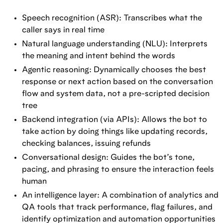
Speech recognition (ASR): Transcribes what the
caller says in real time
Natural language understanding (NLU): Interprets
the meaning and intent behind the words
Agentic reasoning: Dynamically chooses the best
response or next action based on the conversation
flow and system data, not a pre-scripted decision
tree
Backend integration (via APIs): Allows the bot to
take action by doing things like updating records,
checking balances, issuing refunds
Conversational design: Guides the bot’s tone,
pacing, and phrasing to ensure the interaction feels
human
An intelligence layer: A combination of analytics and
QA tools that track performance, flag failures, and
identify optimization and automation opportunities