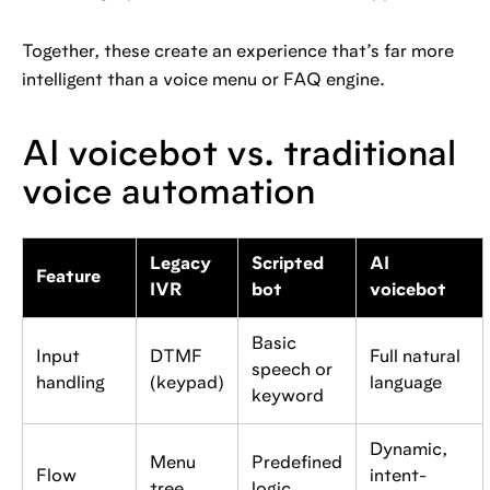
Together, these create an experience that’s far more
intelligent than a voice menu or FAQ engine.
AI voicebot vs. traditional
voice automation
Legacy
Scripted
AI
Feature
IVR
bot
voicebot
Basic
Input
DTMF
Full natural
speech or
handling
(keypad)
language
keyword
Dynamic,
Menu
Predefined
Flow
intent-