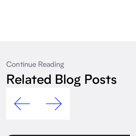
Continue Reading
Related Blog Posts