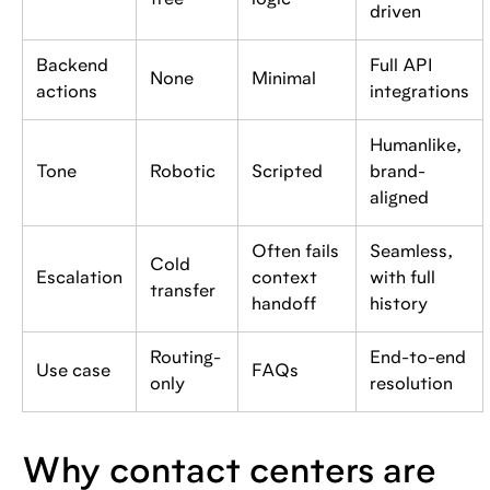
tree
logic
driven
Backend
Full API
None
Minimal
actions
integrations
Humanlike,
Tone
Robotic
Scripted
brand-
aligned
Often fails
Seamless,
Cold
Escalation
context
with full
transfer
handoff
history
Routing-
End-to-end
Use case
FAQs
only
resolution
Why contact centers are