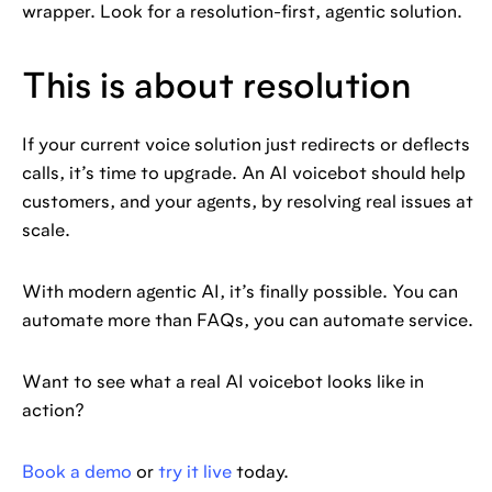
wrapper. Look for a resolution-first, agentic solution.
This is about resolution
If your current voice solution just redirects or deflects
calls, it’s time to upgrade. An AI voicebot should help
customers, and your agents, by resolving real issues at
scale.
With modern agentic AI, it’s finally possible. You can
automate more than FAQs, you can automate service.
Want to see what a real AI voicebot looks like in
action?
Book a demo
or
try it live
today.