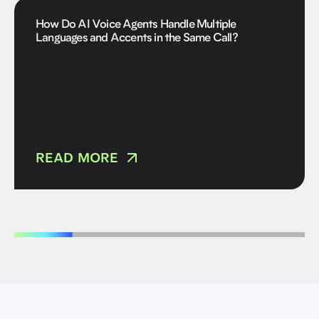
How Do AI Voice Agents Handle Multiple
Languages and Accents in the Same Call?
READ MORE