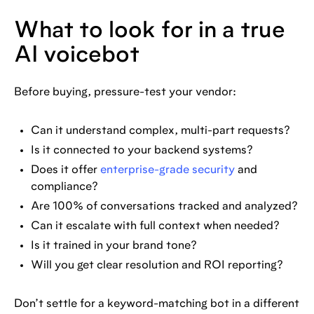
What to look for in a true
AI voicebot
Before buying, pressure-test your vendor:
Can it understand complex, multi-part requests?
Is it connected to your backend systems?
Does it offer
enterprise-grade security
and
compliance?
Are 100% of conversations tracked and analyzed?
Can it escalate with full context when needed?
Is it trained in your brand tone?
Will you get clear resolution and ROI reporting?
Don’t settle for a keyword-matching bot in a different