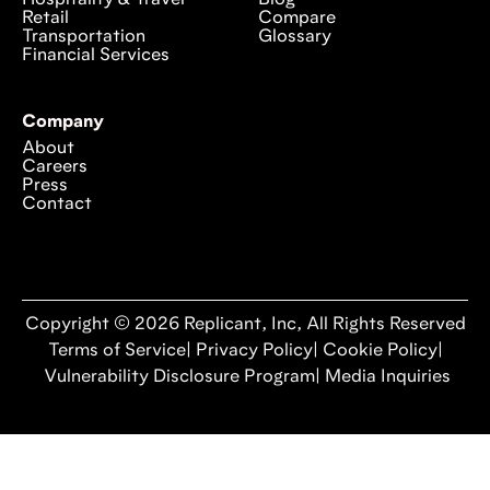
Retail
Compare
Transportation
Glossary
Financial Services
Company
About
Careers
Press
Contact
Copyright © 2026 Replicant, Inc, All Rights Reserved
Terms of Service
|
Privacy Policy
|
Cookie Policy
|
Vulnerability Disclosure Program
|
Media Inquiries