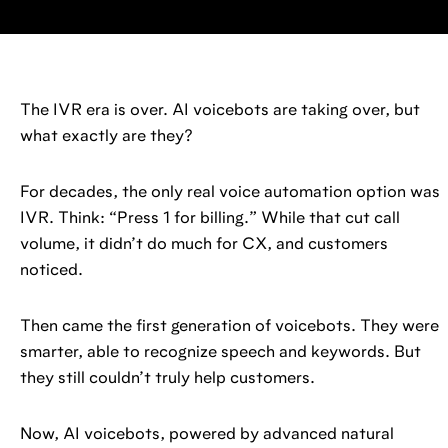
The IVR era is over. AI voicebots are taking over, but
what exactly are they?
For decades, the only real voice automation option was
IVR. Think: “Press 1 for billing.” While that cut call
volume, it didn’t do much for CX, and customers
noticed.
Then came the first generation of voicebots. They were
smarter, able to recognize speech and keywords. But
they still couldn’t truly help customers.
Now, AI voicebots, powered by advanced natural