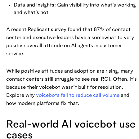
Data and insights: Gain visibility into what’s working
and what’s not
A recent Replicant survey found that 87% of contact
center and executive leaders have a somewhat to very
positive overall attitude on AI agents in customer
service.
While positive attitudes and adoption are rising, many
contact centers still struggle to see real ROI. Often, it’s
because their voicebot wasn’t built for resolution.
Explore why
voicebots fail to reduce call volume
and
how modern platforms fix that.
Real-world AI voicebot use
cases