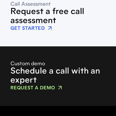
Call Assessment
Request a free call
assessment
GET STARTED
Custom demo
Schedule a call with an
expert
REQUEST A DEMO