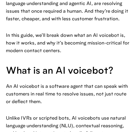
language understanding and agentic AI, are resolving
issues that once required a human. And they’re doing it
faster, cheaper, and with less customer frustration.
In this guide, we’ll break down what an AI voicebot is,
how it works, and why it’s becoming mission-critical for
modern contact centers.
What is an AI voicebot?
An AI voicebot is a software agent that can speak with
customers in real time to resolve issues, not just route
or deflect them.
Unlike IVRs or scripted bots, AI voicebots use natural
language understanding (NLU), contextual reasoning,