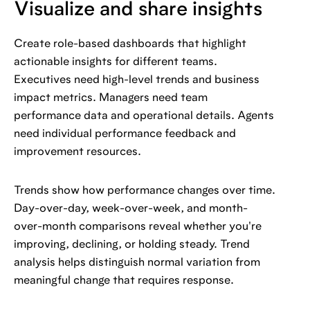
Visualize and share insights
Create role-based dashboards that highlight
actionable insights for different teams.
Executives need high-level trends and business
impact metrics. Managers need team
performance data and operational details. Agents
need individual performance feedback and
improvement resources.
Trends show how performance changes over time.
Day-over-day, week-over-week, and month-
over-month comparisons reveal whether you're
improving, declining, or holding steady. Trend
analysis helps distinguish normal variation from
meaningful change that requires response.