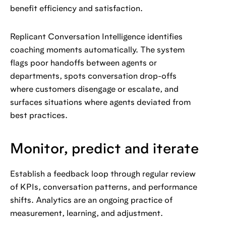
benefit efficiency and satisfaction.
Replicant Conversation Intelligence identifies
coaching moments automatically. The system
flags poor handoffs between agents or
departments, spots conversation drop-offs
where customers disengage or escalate, and
surfaces situations where agents deviated from
best practices.
Monitor, predict and iterate
Establish a feedback loop through regular review
of KPIs, conversation patterns, and performance
shifts. Analytics are an ongoing practice of
measurement, learning, and adjustment.