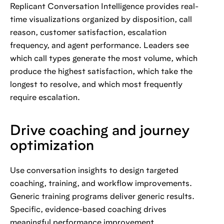
Replicant Conversation Intelligence provides real-
time visualizations organized by disposition, call
reason, customer satisfaction, escalation
frequency, and agent performance. Leaders see
which call types generate the most volume, which
produce the highest satisfaction, which take the
longest to resolve, and which most frequently
require escalation.
Drive coaching and journey
optimization
Use conversation insights to design targeted
coaching, training, and workflow improvements.
Generic training programs deliver generic results.
Specific, evidence-based coaching drives
meaningful performance improvement.