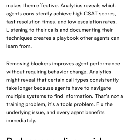
makes them effective. Analytics reveals which
agents consistently achieve high CSAT scores,
fast resolution times, and low escalation rates.
Listening to their calls and documenting their
techniques creates a playbook other agents can
learn from.
Removing blockers improves agent performance
without requiring behavior change. Analytics
might reveal that certain call types consistently
take longer because agents have to navigate
multiple systems to find information. That's not a
training problem, it's a tools problem. Fix the
underlying issue, and every agent benefits
immediately.