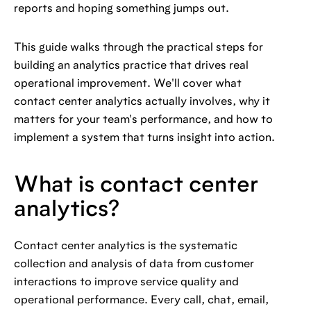
reports and hoping something jumps out.
This guide walks through the practical steps for
building an analytics practice that drives real
operational improvement. We'll cover what
contact center analytics actually involves, why it
matters for your team's performance, and how to
implement a system that turns insight into action.
What is contact center
analytics?
Contact center analytics is the systematic
collection and analysis of data from customer
interactions to improve service quality and
operational performance. Every call, chat, email,