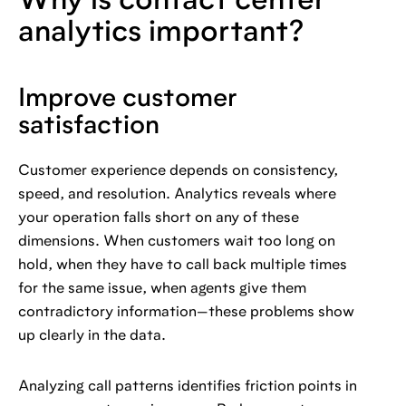
Why is contact center
analytics important?
Improve customer
satisfaction
Customer experience depends on consistency,
speed, and resolution. Analytics reveals where
your operation falls short on any of these
dimensions. When customers wait too long on
hold, when they have to call back multiple times
for the same issue, when agents give them
contradictory information—these problems show
up clearly in the data.
Analyzing call patterns identifies friction points in