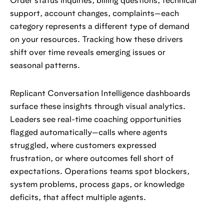
Order status inquiries, billing questions, technical
support, account changes, complaints—each
category represents a different type of demand
on your resources. Tracking how these drivers
shift over time reveals emerging issues or
seasonal patterns.
Replicant Conversation Intelligence dashboards
surface these insights through visual analytics.
Leaders see real-time coaching opportunities
flagged automatically—calls where agents
struggled, where customers expressed
frustration, or where outcomes fell short of
expectations. Operations teams spot blockers,
system problems, process gaps, or knowledge
deficits, that affect multiple agents.