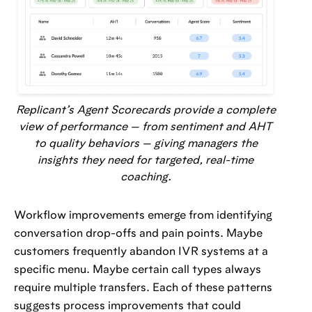
Replicant’s Agent Scorecards provide a complete
view of performance — from sentiment and AHT
to quality behaviors — giving managers the
insights they need for targeted, real-time
coaching.
Workflow improvements emerge from identifying
conversation drop-offs and pain points. Maybe
customers frequently abandon IVR systems at a
specific menu. Maybe certain call types always
require multiple transfers. Each of these patterns
suggests process improvements that could