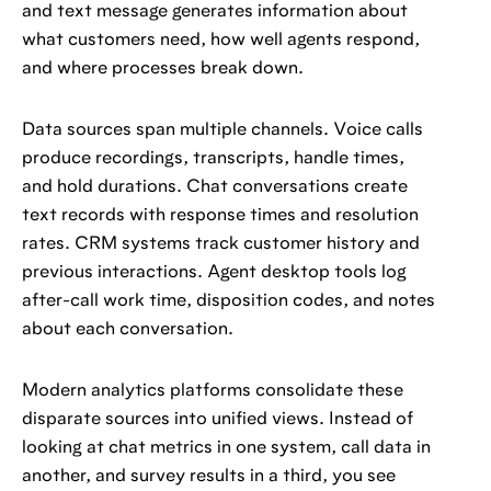
and text message generates information about
what customers need, how well agents respond,
and where processes break down.
Data sources span multiple channels. Voice calls
produce recordings, transcripts, handle times,
and hold durations. Chat conversations create
text records with response times and resolution
rates. CRM systems track customer history and
previous interactions. Agent desktop tools log
after-call work time, disposition codes, and notes
about each conversation.
Modern analytics platforms consolidate these
disparate sources into unified views. Instead of
looking at chat metrics in one system, call data in
another, and survey results in a third, you see