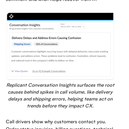
Replicant Conversation Insights surfaces the root
causes behind spikes in call volume, like delivery
delays and shipping errors, helping teams act on
trends before they impact CX.
Call drivers show why customers contact you.