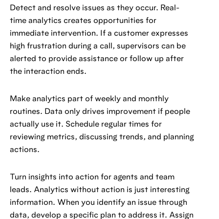
Detect and resolve issues as they occur. Real-
time analytics creates opportunities for
immediate intervention. If a customer expresses
high frustration during a call, supervisors can be
alerted to provide assistance or follow up after
the interaction ends.
Make analytics part of weekly and monthly
routines. Data only drives improvement if people
actually use it. Schedule regular times for
reviewing metrics, discussing trends, and planning
actions.
Turn insights into action for agents and team
leads. Analytics without action is just interesting
information. When you identify an issue through
data, develop a specific plan to address it. Assign