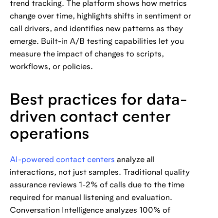
trend tracking. The platform shows how metrics
change over time, highlights shifts in sentiment or
call drivers, and identifies new patterns as they
emerge. Built-in A/B testing capabilities let you
measure the impact of changes to scripts,
workflows, or policies.
Best practices for data-
driven contact center
operations
AI-powered contact centers
analyze all
interactions, not just samples. Traditional quality
assurance reviews 1-2% of calls due to the time
required for manual listening and evaluation.
Conversation Intelligence analyzes 100% of