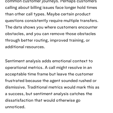
common customer journeys. Perhaps customers
calling about billing issues face longer hold times
than other call types. Maybe certain product
questions consistently require multiple transfers.
The data shows you where customers encounter
obstacles, and you can remove those obstacles
through better routing, improved training, or
additional resources.
Sentiment analysis adds emotional context to
operational metrics. A call might resolve in an
acceptable time frame but leave the customer
frustrated because the agent sounded rushed or
dismissive. Traditional metrics would mark this as
a success, but sentiment analysis catches the
dissatisfaction that would otherwise go
unnoticed.