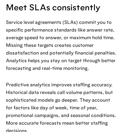
Meet SLAs consistently
Service level agreements (SLAs) commit you to
specific performance standards like answer rate,
average speed to answer, or maximum hold time.
Missing these targets creates customer
dissatisfaction and potentially financial penalties.
Analytics helps you stay on target through better
forecasting and real-time monitoring.
Predictive analytics improves staffing accuracy.
Historical data reveals call volume patterns, but
sophisticated models go deeper. They account
for factors like day of week, time of year,
promotional campaigns, and seasonal conditions.
More accurate forecasts mean better staffing
decisions.