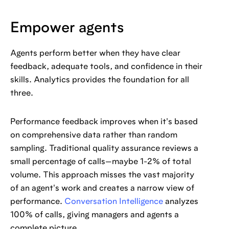
Empower agents
Agents perform better when they have clear
feedback, adequate tools, and confidence in their
skills. Analytics provides the foundation for all
three.
Performance feedback improves when it's based
on comprehensive data rather than random
sampling. Traditional quality assurance reviews a
small percentage of calls—maybe 1-2% of total
volume. This approach misses the vast majority
of an agent's work and creates a narrow view of
performance.
Conversation Intelligence
analyzes
100% of calls, giving managers and agents a
complete picture.