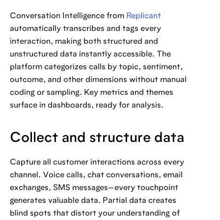
Conversation Intelligence from
Replicant
automatically transcribes and tags every
interaction, making both structured and
unstructured data instantly accessible. The
platform categorizes calls by topic, sentiment,
outcome, and other dimensions without manual
coding or sampling. Key metrics and themes
surface in dashboards, ready for analysis.
Collect and structure data
Capture all customer interactions across every
channel. Voice calls, chat conversations, email
exchanges, SMS messages—every touchpoint
generates valuable data. Partial data creates
blind spots that distort your understanding of