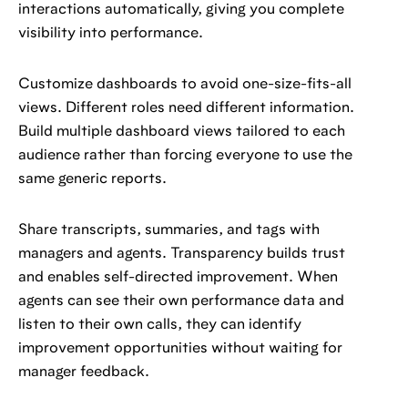
interactions automatically, giving you complete
visibility into performance.
Customize dashboards to avoid one-size-fits-all
views. Different roles need different information.
Build multiple dashboard views tailored to each
audience rather than forcing everyone to use the
same generic reports.
Share transcripts, summaries, and tags with
managers and agents. Transparency builds trust
and enables self-directed improvement. When
agents can see their own performance data and
listen to their own calls, they can identify
improvement opportunities without waiting for
manager feedback.