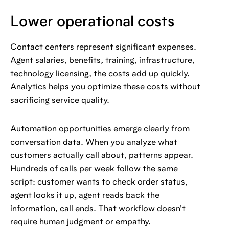
Lower operational costs
Contact centers represent significant expenses.
Agent salaries, benefits, training, infrastructure,
technology licensing, the costs add up quickly.
Analytics helps you optimize these costs without
sacrificing service quality.
Automation opportunities emerge clearly from
conversation data. When you analyze what
customers actually call about, patterns appear.
Hundreds of calls per week follow the same
script: customer wants to check order status,
agent looks it up, agent reads back the
information, call ends. That workflow doesn't
require human judgment or empathy.