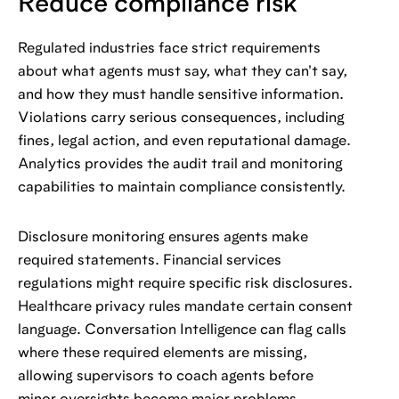
Reduce compliance risk
Regulated industries face strict requirements
about what agents must say, what they can't say,
and how they must handle sensitive information.
Violations carry serious consequences, including
fines, legal action, and even reputational damage.
Analytics provides the audit trail and monitoring
capabilities to maintain compliance consistently.
Disclosure monitoring ensures agents make
required statements. Financial services
regulations might require specific risk disclosures.
Healthcare privacy rules mandate certain consent
language. Conversation Intelligence can flag calls
where these required elements are missing,
allowing supervisors to coach agents before