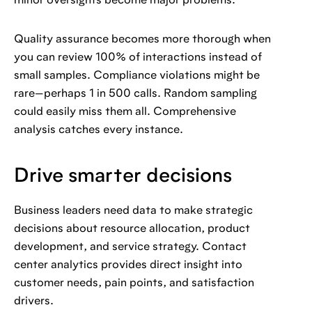
minor oversights become major problems.
Quality assurance becomes more thorough when
you can review 100% of interactions instead of
small samples. Compliance violations might be
rare—perhaps 1 in 500 calls. Random sampling
could easily miss them all. Comprehensive
analysis catches every instance.
Drive smarter decisions
Business leaders need data to make strategic
decisions about resource allocation, product
development, and service strategy. Contact
center analytics provides direct insight into
customer needs, pain points, and satisfaction
drivers.