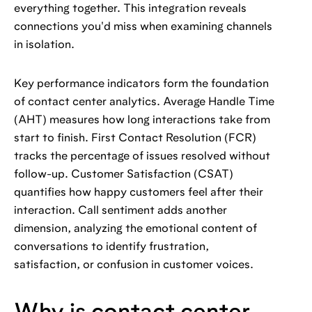
everything together. This integration reveals
connections you'd miss when examining channels
in isolation.
Key performance indicators form the foundation
of contact center analytics. Average Handle Time
(AHT) measures how long interactions take from
start to finish. First Contact Resolution (FCR)
tracks the percentage of issues resolved without
follow-up. Customer Satisfaction (CSAT)
quantifies how happy customers feel after their
interaction. Call sentiment adds another
dimension, analyzing the emotional content of
conversations to identify frustration,
satisfaction, or confusion in customer voices.