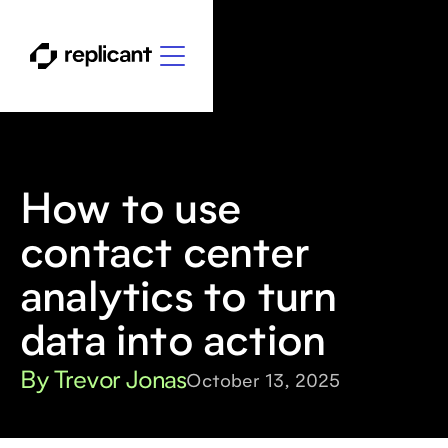
How to use
contact center
analytics to turn
data into action
By Trevor Jonas
October 13, 2025