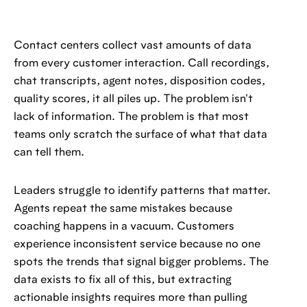
Contact centers collect vast amounts of data
from every customer interaction. Call recordings,
chat transcripts, agent notes, disposition codes,
quality scores, it all piles up. The problem isn't
lack of information. The problem is that most
teams only scratch the surface of what that data
can tell them.
Leaders struggle to identify patterns that matter.
Agents repeat the same mistakes because
coaching happens in a vacuum. Customers
experience inconsistent service because no one
spots the trends that signal bigger problems. The
data exists to fix all of this, but extracting
actionable insights requires more than pulling