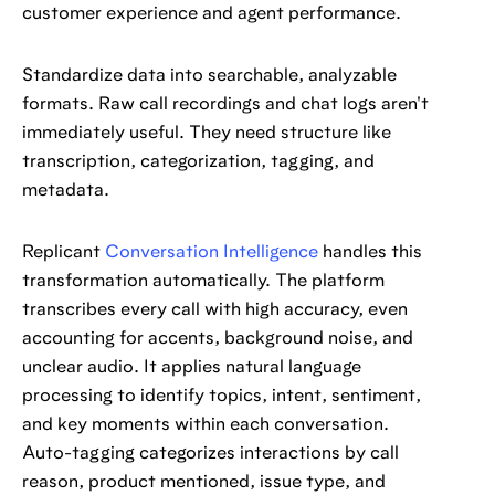
customer experience and agent performance.
Standardize data into searchable, analyzable
formats. Raw call recordings and chat logs aren't
immediately useful. They need structure like
transcription, categorization, tagging, and
metadata.
Replicant
Conversation Intelligence
handles this
transformation automatically. The platform
transcribes every call with high accuracy, even
accounting for accents, background noise, and
unclear audio. It applies natural language
processing to identify topics, intent, sentiment,
and key moments within each conversation.
Auto-tagging categorizes interactions by call
reason, product mentioned, issue type, and