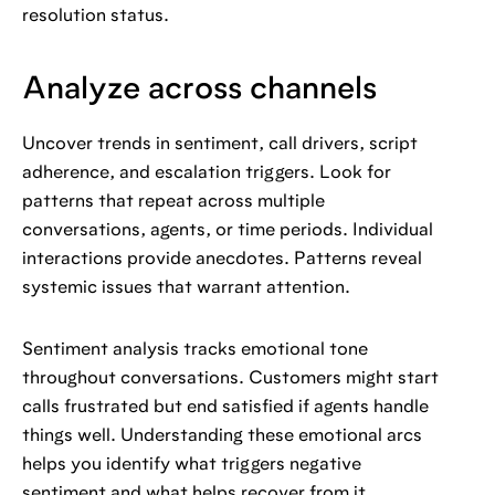
resolution status.
Analyze across channels
Uncover trends in sentiment, call drivers, script
adherence, and escalation triggers. Look for
patterns that repeat across multiple
conversations, agents, or time periods. Individual
interactions provide anecdotes. Patterns reveal
systemic issues that warrant attention.
Sentiment analysis tracks emotional tone
throughout conversations. Customers might start
calls frustrated but end satisfied if agents handle
things well. Understanding these emotional arcs
helps you identify what triggers negative
sentiment and what helps recover from it.