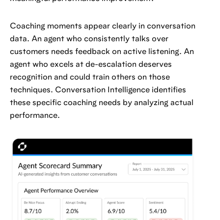
Coaching moments appear clearly in conversation
data. An agent who consistently talks over
customers needs feedback on active listening. An
agent who excels at de-escalation deserves
recognition and could train others on those
techniques. Conversation Intelligence identifies
these specific coaching needs by analyzing actual
performance.