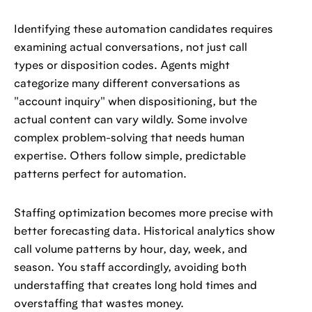
Identifying these automation candidates requires
examining actual conversations, not just call
types or disposition codes. Agents might
categorize many different conversations as
"account inquiry" when dispositioning, but the
actual content can vary wildly. Some involve
complex problem-solving that needs human
expertise. Others follow simple, predictable
patterns perfect for automation.
Staffing optimization becomes more precise with
better forecasting data. Historical analytics show
call volume patterns by hour, day, week, and
season. You staff accordingly, avoiding both
understaffing that creates long hold times and
overstaffing that wastes money.