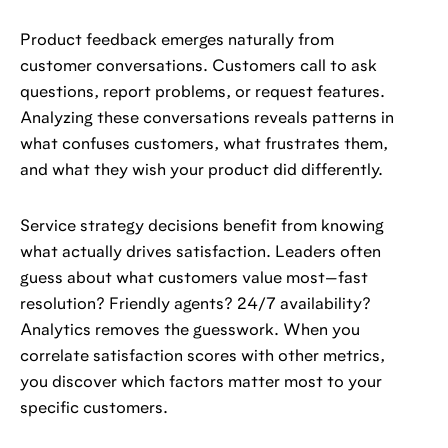
Product feedback emerges naturally from
customer conversations. Customers call to ask
questions, report problems, or request features.
Analyzing these conversations reveals patterns in
what confuses customers, what frustrates them,
and what they wish your product did differently.
Service strategy decisions benefit from knowing
what actually drives satisfaction. Leaders often
guess about what customers value most—fast
resolution? Friendly agents? 24/7 availability?
Analytics removes the guesswork. When you
correlate satisfaction scores with other metrics,
you discover which factors matter most to your
specific customers.