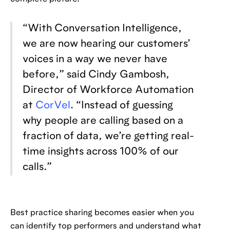
“With Conversation Intelligence,
we are now hearing our customers’
voices in a way we never have
before,” said Cindy Gambosh,
Director of Workforce Automation
at
CorVel
. “Instead of guessing
why people are calling based on a
fraction of data, we’re getting real-
time insights across 100% of our
calls.”
Best practice sharing becomes easier when you
can identify top performers and understand what