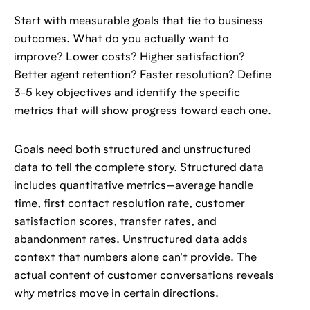
Start with measurable goals that tie to business
outcomes. What do you actually want to
improve? Lower costs? Higher satisfaction?
Better agent retention? Faster resolution? Define
3-5 key objectives and identify the specific
metrics that will show progress toward each one.
Goals need both structured and unstructured
data to tell the complete story. Structured data
includes quantitative metrics—average handle
time, first contact resolution rate, customer
satisfaction scores, transfer rates, and
abandonment rates. Unstructured data adds
context that numbers alone can't provide. The
actual content of customer conversations reveals
why metrics move in certain directions.