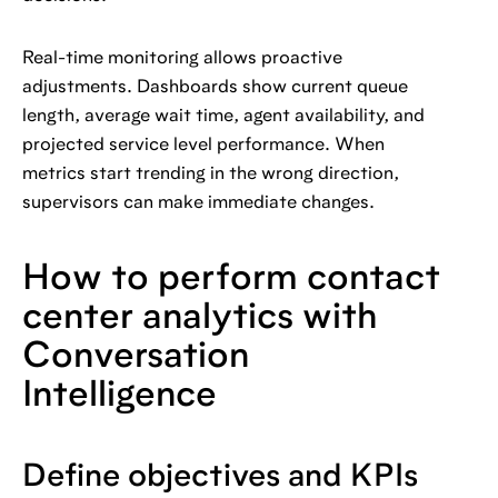
Real-time monitoring allows proactive
adjustments. Dashboards show current queue
length, average wait time, agent availability, and
projected service level performance. When
metrics start trending in the wrong direction,
supervisors can make immediate changes.
How to perform contact
center analytics with
Conversation
Intelligence
Define objectives and KPIs