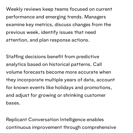
Weekly reviews keep teams focused on current
performance and emerging trends. Managers
examine key metrics, discuss changes from the
previous week, identify issues that need
attention, and plan response actions.
Staffing decisions benefit from predictive
analytics based on historical patterns. Call
volume forecasts become more accurate when
they incorporate multiple years of data, account
for known events like holidays and promotions,
and adjust for growing or shrinking customer
bases.
Replicant Conversation Intelligence enables
continuous improvement through comprehensive