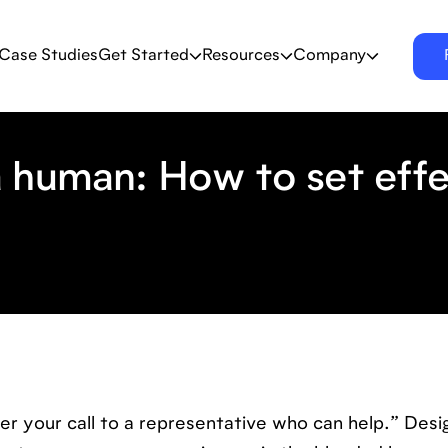
Case Studies
Get Started
Resources
Company
 human: How to set effe
fer your call to a representative who can help.” Des