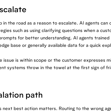
scalate
p in the road as a reason to escalate. AI agents can 
tegies such as using clarifying questions when a cus
rompts for better understanding. AI agents trained o
dge base or generally available data for a quick exp
e issue is within scope or the customer expresses mi
gent systems throw in the towel at the first sign of fr
alation path
s next best action matters. Routing to the wrong ag