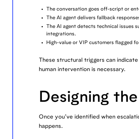
The conversation goes off-script or ent
The AI agent delivers fallback responses
The AI agent detects technical issues s
integrations.
High-value or VIP customers flagged fo
These structural triggers can indicate 
human intervention is necessary.
Designing the
Once you’ve identified when escalatio
happens.