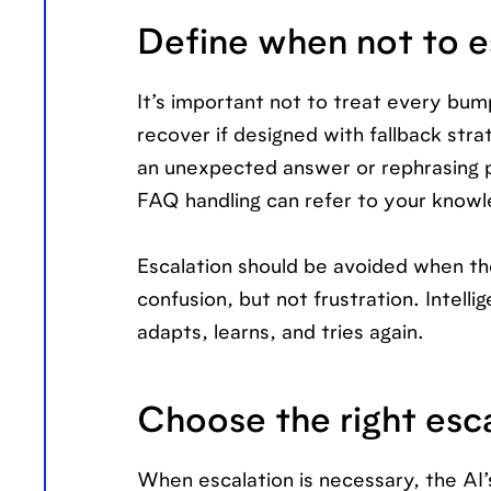
Define when not to e
It’s important not to treat every bum
recover if designed with fallback stra
an unexpected answer or rephrasing p
FAQ handling can refer to your knowle
Escalation should be avoided when th
confusion, but not frustration. Intelli
adapts, learns, and tries again.
Choose the right esc
When escalation is necessary, the AI’