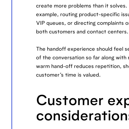
create more problems than it solves. Y
example, routing product-specific iss
VIP queues, or directing complaints or
both customers and contact centers.
The handoff experience should feel se
of the conversation so far along with
warm hand-off reduces repetition, sh
customer’s time is valued.
Customer exp
consideration