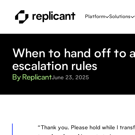
Platform
Solutions
When to hand off to a
escalation rules
By Replicant
June 23, 2025
“Thank you. Please hold while I trans