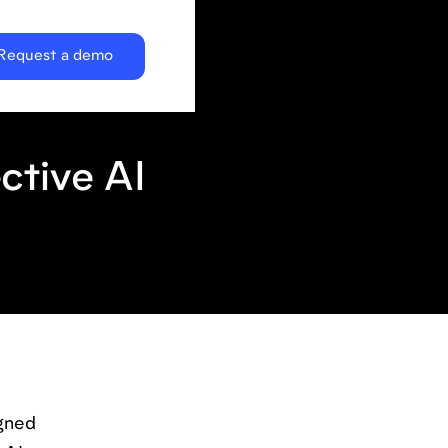
Request a demo
ctive AI
igned