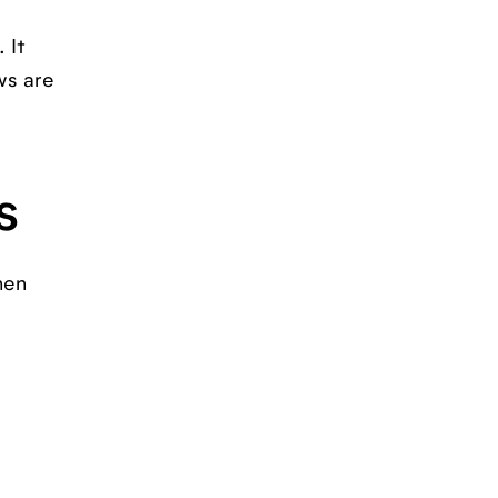
 It
ws are
s
hen