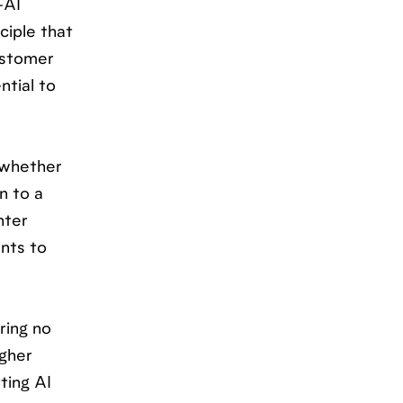
-AI
ciple that
ustomer
ntial to
—whether
n to a
nter
nts to
ring no
igher
ting AI