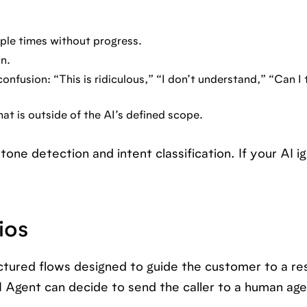
ple times without progress.
n.
nfusion: “This is ridiculous,” “I don’t understand,” “Can I 
hat is outside of the AI’s defined scope.
one detection and intent classification. If your AI i
ios
uctured flows designed to guide the customer to a res
Agent can decide to send the caller to a human age