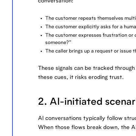
conversation:
The customer repeats themselves multi
The customer explicitly asks for a huma
The customer expresses frustration or co
someone?”
The caller brings up a request or issue t
These signals can be tracked through t
these cues, it risks eroding trust.
2. AI-initiated scenar
AI conversations typically follow str
When those flows break down, the AI 