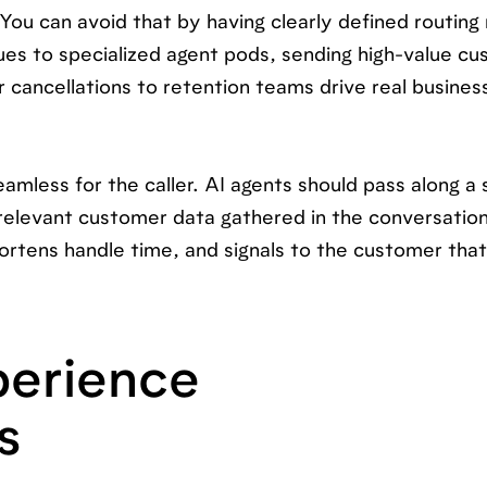
ou can avoid that by having clearly defined routing 
ues to specialized agent pods, sending high-value c
 cancellations to retention teams drive real business
amless for the caller. AI agents should pass along 
 relevant customer data gathered in the conversation
ortens handle time, and signals to the customer that
erience
s