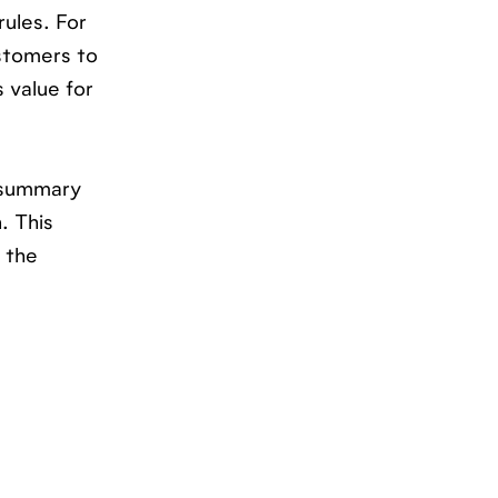
rules. For
ustomers to
 value for
a summary
. This
 the