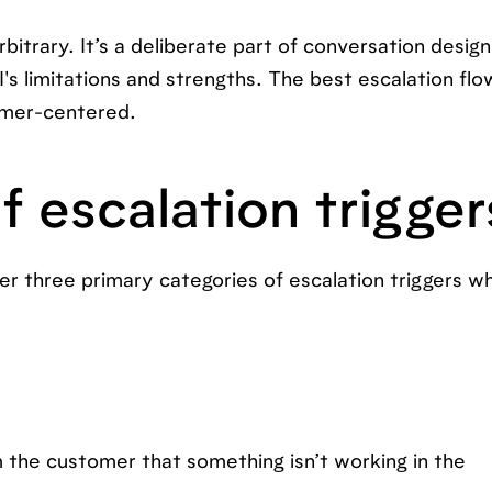
bitrary. It’s a deliberate part of conversation design.
AI's limitations and strengths. The best escalation flo
omer-centered.
f escalation trigger
er three primary categories of escalation triggers w
m the customer that something isn’t working in the