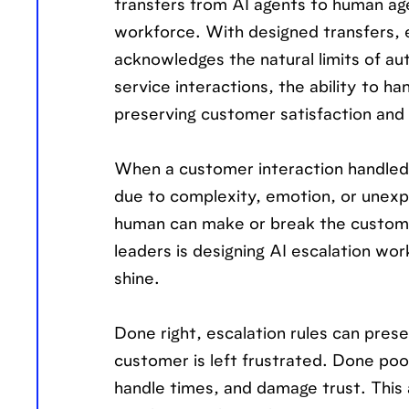
transfers from AI agents to human a
workforce. With designed transfers, esc
acknowledges the natural limits of a
service interactions, the ability to 
preserving customer satisfaction and 
When a customer interaction handled 
due to complexity, emotion, or unexp
human can make or break the custome
leaders is designing AI escalation w
shine.
Done right, escalation rules can pres
customer is left frustrated. Done poo
handle times, and damage trust. This a