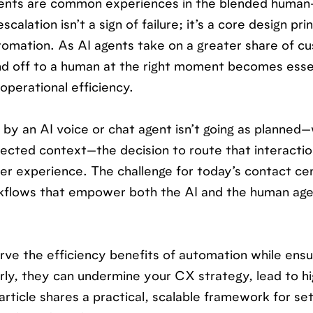
gents are common experiences in the blended human
alation isn’t a sign of failure; it’s a core design prin
utomation. As AI agents take on a greater share of c
hand off to a human at the right moment becomes esse
operational efficiency.
by an AI voice or chat agent isn’t going as planned
ected context—the decision to route that interactio
r experience. The challenge for today’s contact ce
orkflows that empower both the AI and the human age
erve the efficiency benefits of automation while ensu
rly, they can undermine your CX strategy, lead to h
rticle shares a practical, scalable framework for set