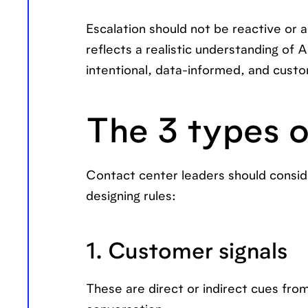
Escalation should not be reactive or ar
reflects a realistic understanding of 
intentional, data-informed, and cust
The 3 types o
Contact center leaders should consid
designing rules:
1. Customer signals
These are direct or indirect cues fro