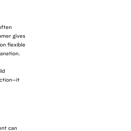
often
tomer gives
n flexible
lanation.
ld
iction—it
ent can