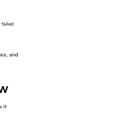
 failed
ies, and
ow
 it