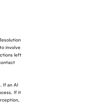
Resolution
to involve
ctions left
contact
 If an AI
cess. If it
erception,