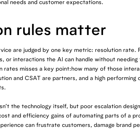
ional needs and customer expectations.
n rules matter
ice are judged by one key metric: resolution rate. 
s, or interactions the AI can handle without needing 
on rates misses a key point:how many of those intera
lution and CSAT are partners, and a high performing 
ts.
t the technology itself, but poor escalation design.
cost and efficiency gains of automating parts of a pro
 experience can frustrate customers, damage brand p