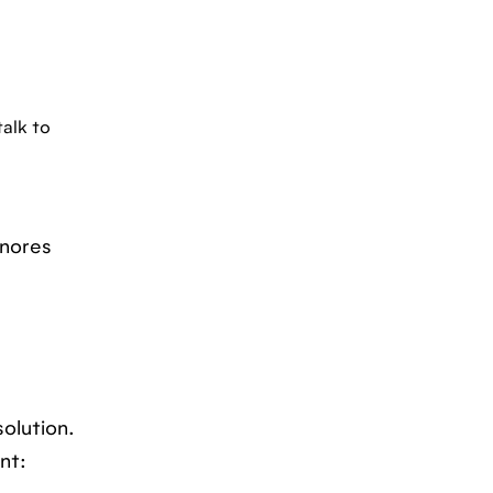
talk to
gnores
olution.
nt: