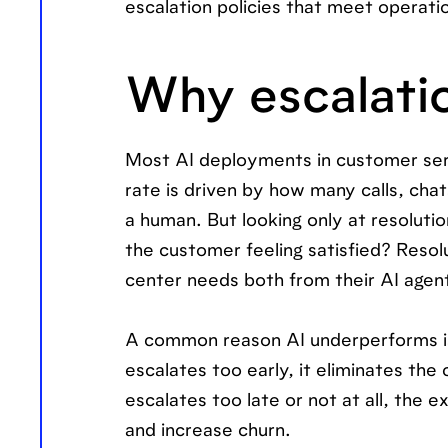
escalation policies that meet operat
Why escalatio
Most AI deployments in customer serv
rate is driven by how many calls, chat
a human. But looking only at resoluti
the customer feeling satisfied? Reso
center needs both from their AI agen
A common reason AI underperforms isn’
escalates too early, it eliminates the 
escalates too late or not at all, the
and increase churn.