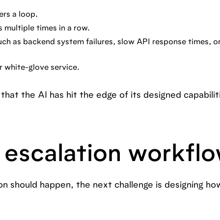
ers a loop.
 multiple times in a row.
uch as backend system failures, slow API response times, or
r white-glove service.
that the AI has hit the edge of its designed capabilit
 escalation workfl
n should happen, the next challenge is designing how